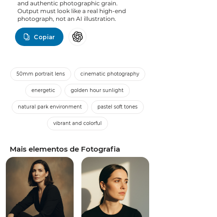
and authentic photographic grain.
Output must look like a real high-end
photograph, not an AI illustration.
Copiar
50mm portrait lens
cinematic photography
energetic
golden hour sunlight
natural park environment
pastel soft tones
vibrant and colorful
Mais elementos de Fotografia