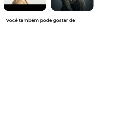
Você também pode gostar de
cinematic photography,vibrant and
colorful,energetic,50mm portrait
lens,golden hour sunlight,pastel soft
tones,natural park environment