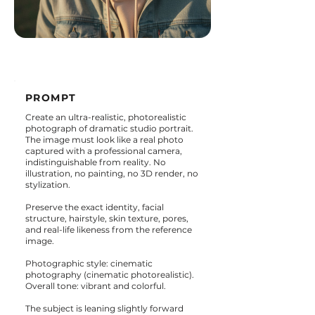
PROMPT
Create an ultra-realistic, photorealistic
photograph of dramatic studio portrait.
The image must look like a real photo
captured with a professional camera,
indistinguishable from reality. No
illustration, no painting, no 3D render, no
stylization.
Preserve the exact identity, facial
structure, hairstyle, skin texture, pores,
and real-life likeness from the reference
image.
Photographic style: cinematic
photography (cinematic photorealistic).
Overall tone: vibrant and colorful.
The subject is leaning slightly forward