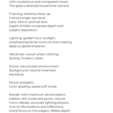
with mysterious and composed mood.
The gaze is directed toward the camera.
Framing: extreme close-up.
Camera angle: eye-level.
Lens: 50mm portrait lens.
Depth of field: moderate depth with
subject separation.
Lighting: golden hour sunlight,
emphasizing facial contours and creating
deep sculpted shadows.
Wardrobe: casual urban clothing.
Styling: modern urban.
Scene: natural park environment.
Background: neutral cinematic
backdrop.
Mood: energetic.
Color grading: pastel soft tones.
Render with maximum photorealism:
realistic skin tones and pores, natural
micro-details, accurate lighting physics,
true-to-life shadows and reflections,
sharp focus on the subject, lifelike depth,