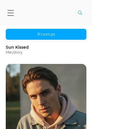
Prompt
Sun Kissed
MeuStory