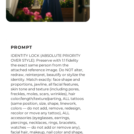
PROMPT
IDENTITY LOCK (ABSOLUTE PRIORITY
OVER STYLE): Preserve with 1:1 fidelity
the exact same person from the
attached reference image. Do NOT alter,
redraw, reinterpret, beautify or stylize the
identity. Match exactly: face shape and
proportions, jawline, all facial features,
skin tone and texture (including pores,
freckles, moles, scars, wrinkles), hair
color/length/texture/parting, ALL tattoos
(same position, size, shape, linework,
colors — do not add, remove, redesign,
recolor or move any tattoo), ALL
accessories (eyeglasses, earrings,
piercings, necklaces, rings, bracelets,
watches — do not add or remove any),
facial hair, makeup, nail color and shape,