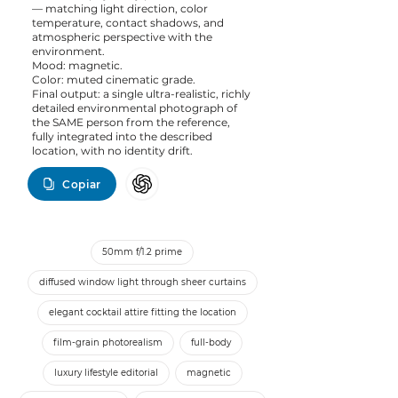
— matching light direction, color
temperature, contact shadows, and
atmospheric perspective with the
environment.
Mood: magnetic.
Color: muted cinematic grade.
Final output: a single ultra-realistic, richly
detailed environmental photograph of
the SAME person from the reference,
fully integrated into the described
location, with no identity drift.
Copiar
50mm f/1.2 prime
diffused window light through sheer curtains
elegant cocktail attire fitting the location
film-grain photorealism
full-body
luxury lifestyle editorial
magnetic