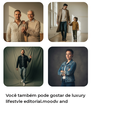
Você também pode gostar de luxury
lifestyle editorial,moody and
refined,film-grain photorealism,full-
body,50mm f/1.2 prime,sun-
drenched Mediterranean rooftop at
golden hour,diffused window light