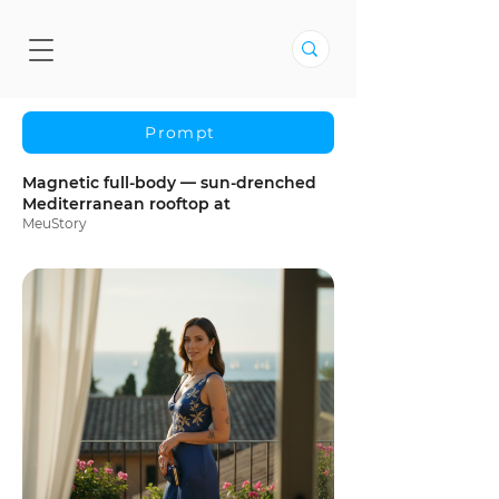
Prompt
Magnetic full-body — sun-drenched
Mediterranean rooftop at
MeuStory