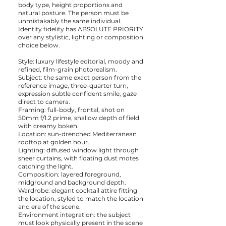
body type, height proportions and
natural posture. The person must be
unmistakably the same individual.
Identity fidelity has ABSOLUTE PRIORITY
over any stylistic, lighting or composition
choice below.
Style: luxury lifestyle editorial, moody and
refined, film-grain photorealism.
Subject: the same exact person from the
reference image, three-quarter turn,
expression subtle confident smile, gaze
direct to camera.
Framing: full-body, frontal, shot on
50mm f/1.2 prime, shallow depth of field
with creamy bokeh.
Location: sun-drenched Mediterranean
rooftop at golden hour.
Lighting: diffused window light through
sheer curtains, with floating dust motes
catching the light.
Composition: layered foreground,
midground and background depth.
Wardrobe: elegant cocktail attire fitting
the location, styled to match the location
and era of the scene.
Environment integration: the subject
must look physically present in the scene