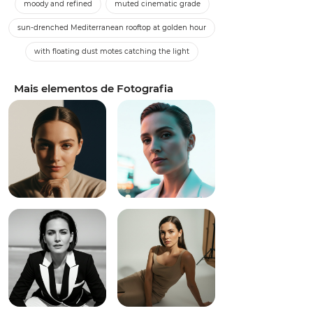
moody and refined
muted cinematic grade
sun-drenched Mediterranean rooftop at golden hour
with floating dust motes catching the light
Mais elementos de Fotografia