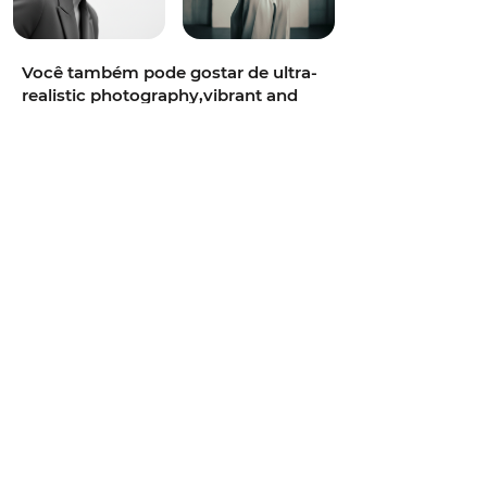
Você também pode gostar de ultra-
realistic photography,vibrant and
colorful,intimate,85mm portrait
lens,soft diffused daylight,teal and
orange cinematic grade,neon-lit
alley