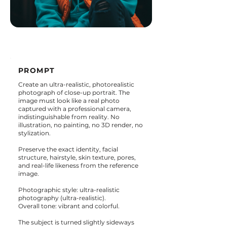
PROMPT
Create an ultra-realistic, photorealistic
photograph of close-up portrait. The
image must look like a real photo
captured with a professional camera,
indistinguishable from reality. No
illustration, no painting, no 3D render, no
stylization.
Preserve the exact identity, facial
structure, hairstyle, skin texture, pores,
and real-life likeness from the reference
image.
Photographic style: ultra-realistic
photography (ultra-realistic).
Overall tone: vibrant and colorful.
The subject is turned slightly sideways