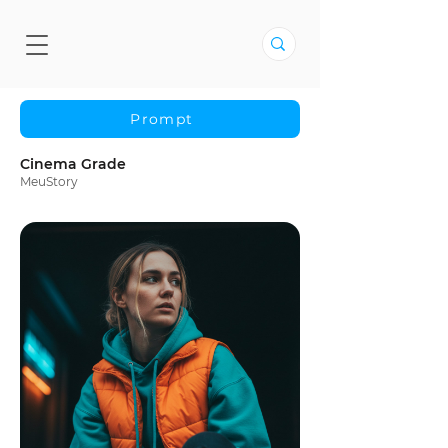
Prompt
Cinema Grade
MeuStory