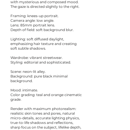
with mysterious and composed mood.
The gaze is directed slightly to the right.
Framing: knees-up portrait.
Camera angle: low angle.
Lens: 85mm portrait lens.
Depth of field: soft background blur.
Lighting: soft diffused daylight,
emphasizing hair texture and creating
soft subtle shadows.
Wardrobe: vibrant streetwear.
Styling: editorial and sophisticated.
Scene: neon-lit alley.
Background: pure black minimal
background.
Mood: intimate.
Color grading: teal and orange cinematic
grade.
Render with maximum photorealism:
realistic skin tones and pores, natural
micro-details, accurate lighting physics,
true-to-life shadows and reflections,
sharp focus on the subject, lifelike depth,