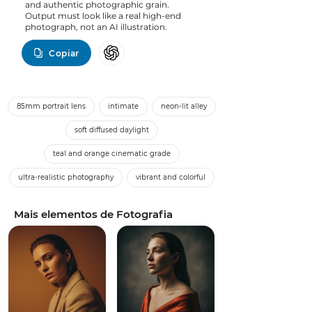
and authentic photographic grain.
Output must look like a real high-end
photograph, not an AI illustration.
Copiar
85mm portrait lens
intimate
neon-lit alley
soft diffused daylight
teal and orange cinematic grade
ultra-realistic photography
vibrant and colorful
Mais elementos de Fotografia