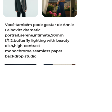
Você também pode gostar de Annie
Leibovitz dramatic
portrait,serene,intimate,50mm
f/1.2,butterfly lighting with beauty
dish,high-contrast
monochrome,seamless paper
backdrop studio