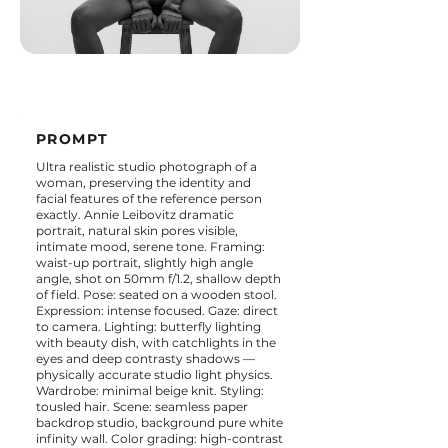
PROMPT
Ultra realistic studio photograph of a
woman, preserving the identity and
facial features of the reference person
exactly. Annie Leibovitz dramatic
portrait, natural skin pores visible,
intimate mood, serene tone. Framing:
waist-up portrait, slightly high angle
angle, shot on 50mm f/1.2, shallow depth
of field. Pose: seated on a wooden stool.
Expression: intense focused. Gaze: direct
to camera. Lighting: butterfly lighting
with beauty dish, with catchlights in the
eyes and deep contrasty shadows —
physically accurate studio light physics.
Wardrobe: minimal beige knit. Styling:
tousled hair. Scene: seamless paper
backdrop studio, background pure white
infinity wall. Color grading: high-contrast