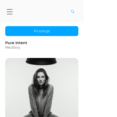
Prompt
Pure Intent
MeuStory