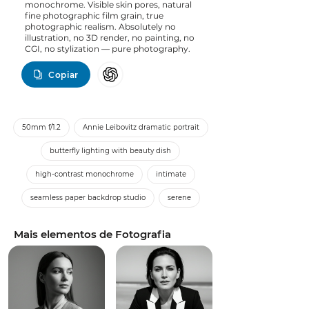
monochrome. Visible skin pores, natural
fine photographic film grain, true
photographic realism. Absolutely no
illustration, no 3D render, no painting, no
CGI, no stylization — pure photography.
Copiar
50mm f/1.2
Annie Leibovitz dramatic portrait
butterfly lighting with beauty dish
high-contrast monochrome
intimate
seamless paper backdrop studio
serene
Mais elementos de Fotografia