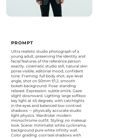
PROMPT
Ultra realistic studio photograph of a
young adult, preserving the identity and
facial features of the reference person
exactly. cinematic studio still, natural skin
pores visible, editorial mood, confident
tone. Framing: full body shot, eye-level
angle, shot on 50mm f/1.2, smooth
bokeh background. Pose: standing
relaxed. Expression: subtle smirk. Gaze:
slight downward. Lighting: large softbox
key light at 45 degrees, with catchlights
in the eyes and balanced low-contrast
shadows — physically accurate studio
light physics. Wardrobe: modern
monochrome outfit. Styling: no makeup
look. Scene: minimalist white cyclorama,
background pure white infinity wall.
Color grading: cool teal shadows with