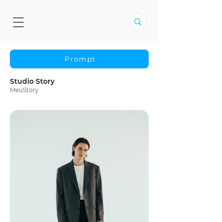
Prompt
Studio Story
MeuStory