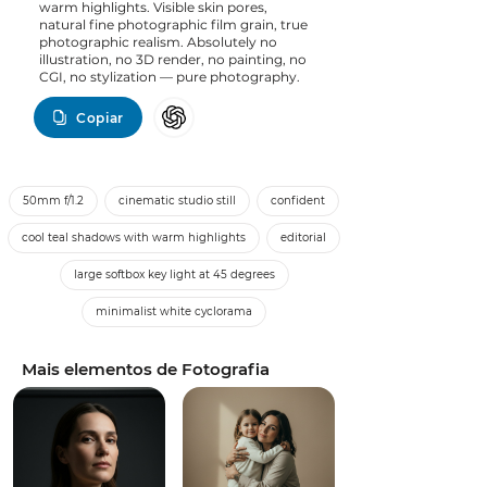
warm highlights. Visible skin pores,
natural fine photographic film grain, true
photographic realism. Absolutely no
illustration, no 3D render, no painting, no
CGI, no stylization — pure photography.
Copiar
50mm f/1.2
cinematic studio still
confident
cool teal shadows with warm highlights
editorial
large softbox key light at 45 degrees
minimalist white cyclorama
Mais elementos de Fotografia