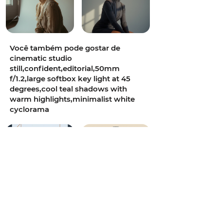
Você também pode gostar de
cinematic studio
still,confident,editorial,50mm
f/1.2,large softbox key light at 45
degrees,cool teal shadows with
warm highlights,minimalist white
cyclorama