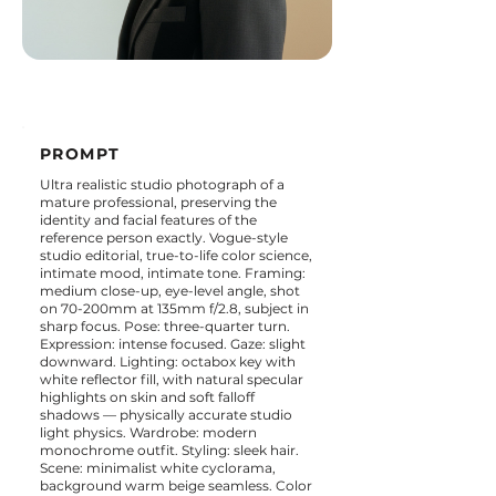
PROMPT
Ultra realistic studio photograph of a
mature professional, preserving the
identity and facial features of the
reference person exactly. Vogue-style
studio editorial, true-to-life color science,
intimate mood, intimate tone. Framing:
medium close-up, eye-level angle, shot
on 70-200mm at 135mm f/2.8, subject in
sharp focus. Pose: three-quarter turn.
Expression: intense focused. Gaze: slight
downward. Lighting: octabox key with
white reflector fill, with natural specular
highlights on skin and soft falloff
shadows — physically accurate studio
light physics. Wardrobe: modern
monochrome outfit. Styling: sleek hair.
Scene: minimalist white cyclorama,
background warm beige seamless. Color