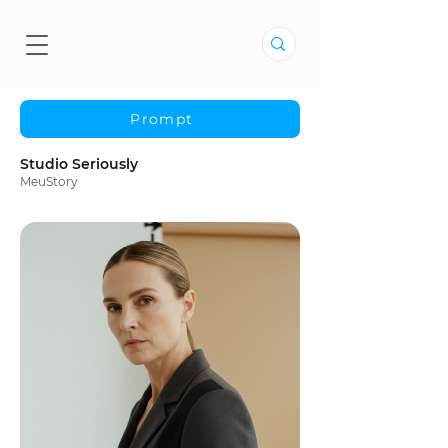
Prompt
Studio Seriously
MeuStory