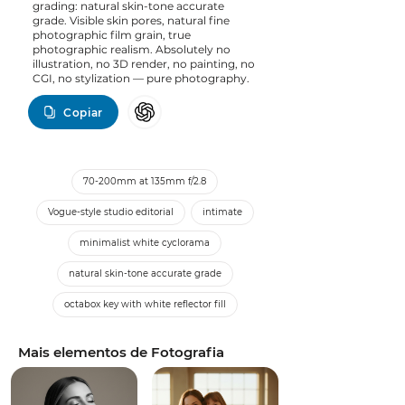
grading: natural skin-tone accurate
grade. Visible skin pores, natural fine
photographic film grain, true
photographic realism. Absolutely no
illustration, no 3D render, no painting, no
CGI, no stylization — pure photography.
Copiar
70-200mm at 135mm f/2.8
Vogue-style studio editorial
intimate
minimalist white cyclorama
natural skin-tone accurate grade
octabox key with white reflector fill
Mais elementos de Fotografia