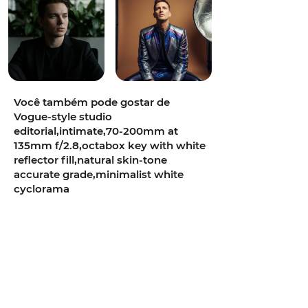
Você também pode gostar de
Vogue-style studio
editorial,intimate,70-200mm at
135mm f/2.8,octabox key with white
reflector fill,natural skin-tone
accurate grade,minimalist white
cyclorama