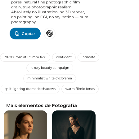
pores, natural fine photographic film
grain, true photographic realism.
Absolutely no illustration, no 3D render,
no painting, no CGI, no stylization — pure
photography.
Copiar
70-200mm at 135mm f/2.8
confident
intimate
luxury beauty campaign
minimalist white cyclorama
split lighting dramatic shadows
warm filmic tones
Mais elementos de Fotografia