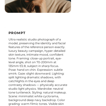
PROMPT
Ultra realistic studio photograph of a
model, preserving the identity and facial
features of the reference person exactly.
luxury beauty campaign, hyper-detailed
skin texture, intimate mood, confident
tone. Framing: close-up portrait, eye-
level angle, shot on 70-200mm at
135mm f/2.8, subject in sharp focus.
Pose: hand on chin. Expression: subtle
smirk. Gaze: slight downward. Lighting:
split lighting dramatic shadows, with
catchlights in the eyes and deep
contrasty shadows — physically accurate
studio light physics. Wardrobe: neutral
tone turtleneck. Styling: natural makeup.
Scene: minimalist white cyclorama,
background deep navy backdrop. Color
grading: warm filmic tones. Visible skin