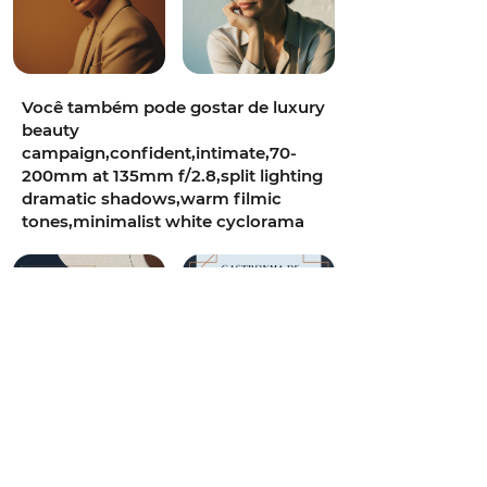
Você também pode gostar de luxury
beauty
campaign,confident,intimate,70-
200mm at 135mm f/2.8,split lighting
dramatic shadows,warm filmic
tones,minimalist white cyclorama