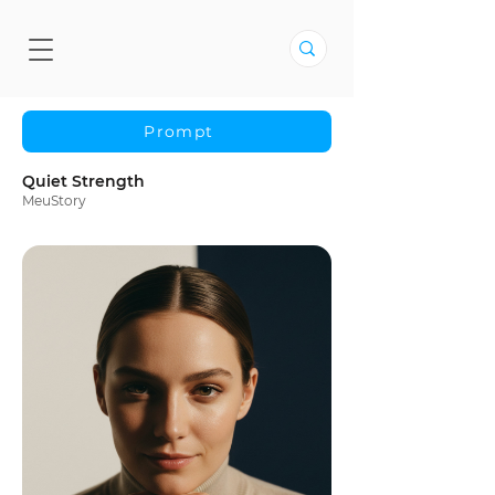
Prompt
Quiet Strength
MeuStory