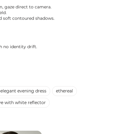
m, gaze direct to camera.
eld.
and soft contoured shadows.
 no identity drift.
elegant evening dress
ethereal
e with white reflector