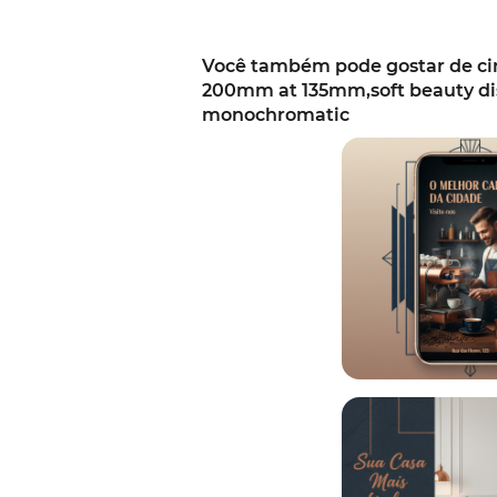
Você também pode gostar de cine
200mm at 135mm,soft beauty dis
monochromatic