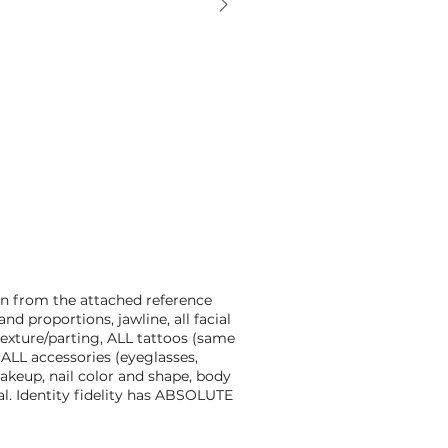
n from the attached reference
nd proportions, jawline, all facial
/texture/parting, ALL tattoos (same
 ALL accessories (eyeglasses,
makeup, nail color and shape, body
l. Identity fidelity has ABSOLUTE