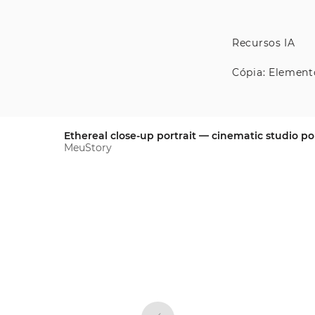
Recursos IA
Cópia: Element
Ethereal close-up portrait — cinematic studio por
MeuStory