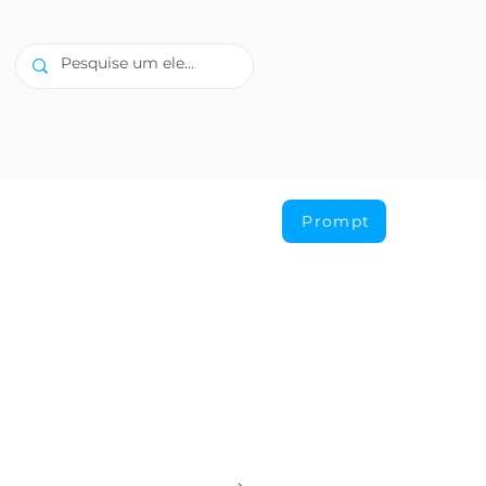
Prompt