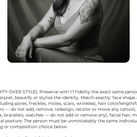
 OVER STYLE): Preserve with 1:1 fidelity the exact same perso
pret, beautify or stylize the identity. Match exactly: face shape a
cluding pores, freckles, moles, scars, wrinkles), hair color/length
lors — do not add, remove, redesign, recolor or move any tattoo),
gs, bracelets, watches — do not add or remove any), facial hair, 
ral posture. The person must be unmistakably the same individua
ing or composition choice below.