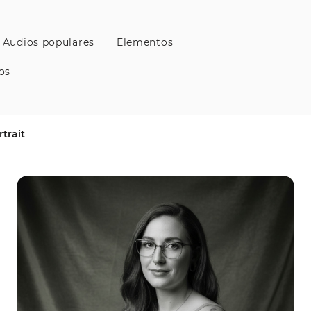
Audios populares
Elementos
os
trait