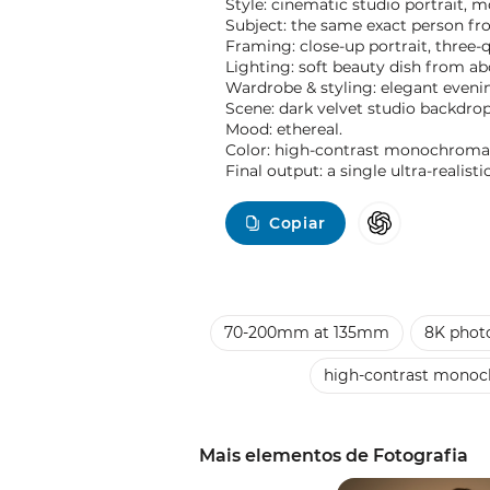
Style: cinematic studio portrait, m
Subject: the same exact person fr
Framing: close-up portrait, three
Lighting: soft beauty dish from ab
Wardrobe & styling: elegant evenin
Scene: dark velvet studio backdr
Mood: ethereal.
Color: high-contrast monochromat
Final output: a single ultra-realis
Copiar
70-200mm at 135mm
8K photo
high-contrast monoc
Mais elementos de Fotografia