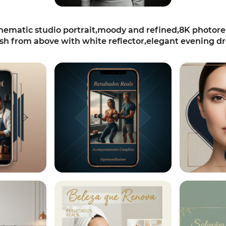
matic studio portrait,moody and refined,8K photoreali
h from above with white reflector,elegant evening dr