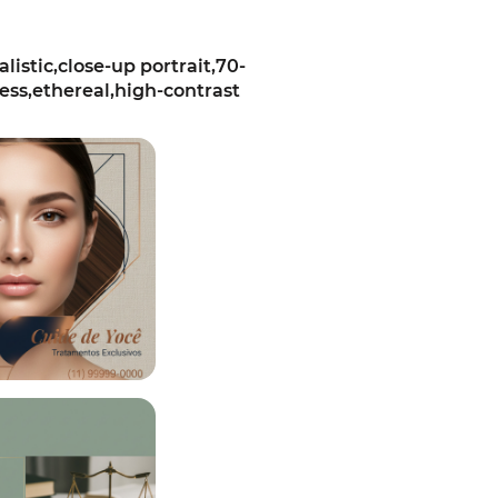
stic,close-up portrait,70-
ess,ethereal,high-contrast