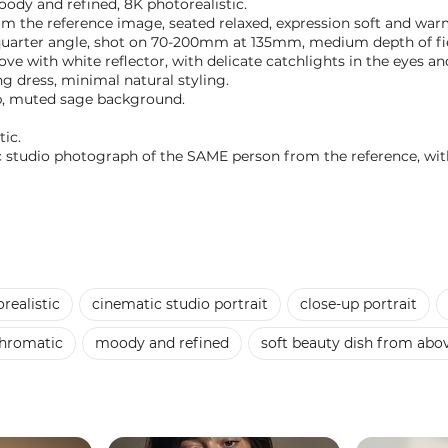
oody and refined, 8K photorealistic.
om the reference image, seated relaxed, expression soft and war
-quarter angle, shot on 70-200mm at 135mm, medium depth of fi
ove with white reflector, with delicate catchlights in the eyes 
g dress, minimal natural styling.
op, muted sage background.
ic.
tic studio photograph of the SAME person from the reference, with
realistic
cinematic studio portrait
close-up portrait
hromatic
moody and refined
soft beauty dish from abov