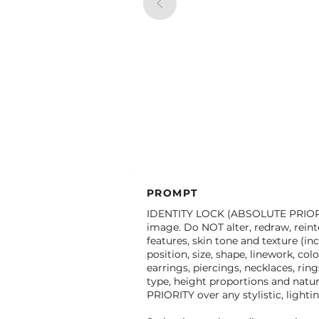
PROMPT
IDENTITY LOCK (ABSOLUTE PRIORITY
image. Do NOT alter, redraw, reinter
features, skin tone and texture (in
position, size, shape, linework, co
earrings, piercings, necklaces, rin
type, height proportions and natu
PRIORITY over any stylistic, light