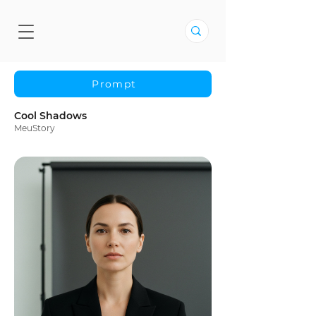
Prompt
Cool Shadows
MeuStory