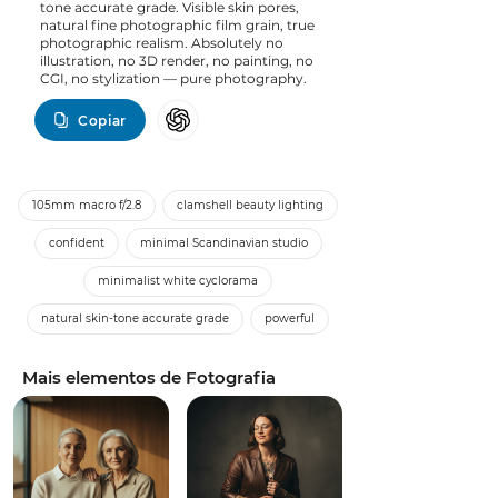
tone accurate grade. Visible skin pores,
natural fine photographic film grain, true
photographic realism. Absolutely no
illustration, no 3D render, no painting, no
CGI, no stylization — pure photography.
Copiar
105mm macro f/2.8
clamshell beauty lighting
confident
minimal Scandinavian studio
minimalist white cyclorama
natural skin-tone accurate grade
powerful
Mais elementos de Fotografia