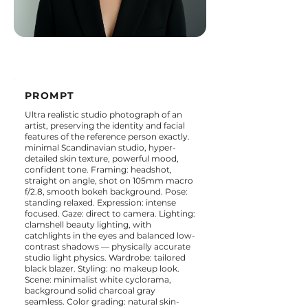
PROMPT
Ultra realistic studio photograph of an
artist, preserving the identity and facial
features of the reference person exactly.
minimal Scandinavian studio, hyper-
detailed skin texture, powerful mood,
confident tone. Framing: headshot,
straight on angle, shot on 105mm macro
f/2.8, smooth bokeh background. Pose:
standing relaxed. Expression: intense
focused. Gaze: direct to camera. Lighting:
clamshell beauty lighting, with
catchlights in the eyes and balanced low-
contrast shadows — physically accurate
studio light physics. Wardrobe: tailored
black blazer. Styling: no makeup look.
Scene: minimalist white cyclorama,
background solid charcoal gray
seamless. Color grading: natural skin-