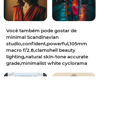
Você também pode gostar de
minimal Scandinavian
studio,confident,powerful,105mm
macro f/2.8,clamshell beauty
lighting,natural skin-tone accurate
grade,minimalist white cyclorama