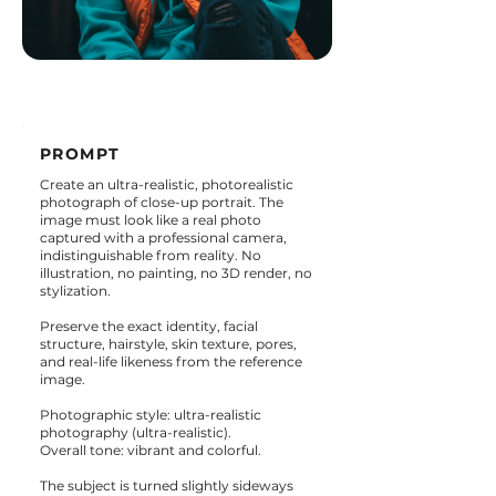
PROMPT
Create an ultra-realistic, photorealistic
photograph of close-up portrait. The
image must look like a real photo
captured with a professional camera,
indistinguishable from reality. No
illustration, no painting, no 3D render, no
stylization.
Preserve the exact identity, facial
structure, hairstyle, skin texture, pores,
and real-life likeness from the reference
image.
Photographic style: ultra-realistic
photography (ultra-realistic).
Overall tone: vibrant and colorful.
The subject is turned slightly sideways