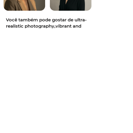
Você também pode gostar de ultra-
realistic photography,vibrant and
colorful,intimate,85mm portrait
lens,soft diffused daylight,teal and
orange cinematic grade,neon-lit
alley