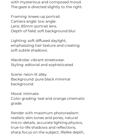
with mysterious and composed mood.
The gaze is directed slightly to the right.
Framing: knees-up portrait.
Camera angle: low angle.
Lens: 85mm portrait lens.
Depth of field: soft background blur.
Lighting: soft diffused daylight,
emphasizing hair texture and creating
soft subtle shadows.
Wardrobe: vibrant streetwear.
Styling: editorial and sophisticated.
Scene: neon-lit alley.
Background: pure black minimal
background.
Mood: intimate.
Color grading: teal and orange cinematic
grade.
Render with maximum photorealism:
realistic skin tones and pores, natural
micro-details, accurate lighting physics,
true-to-life shadows and reflections,
sharp focus on the subject, lifelike depth,