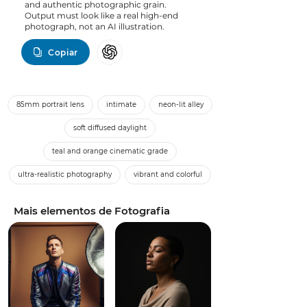
and authentic photographic grain.
Output must look like a real high-end
photograph, not an AI illustration.
Copiar
85mm portrait lens
intimate
neon-lit alley
soft diffused daylight
teal and orange cinematic grade
ultra-realistic photography
vibrant and colorful
Mais elementos de Fotografia