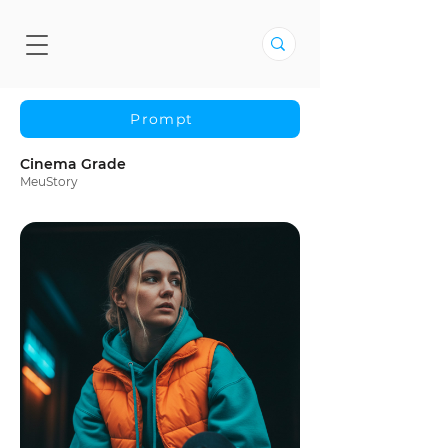
Prompt
Cinema Grade
MeuStory