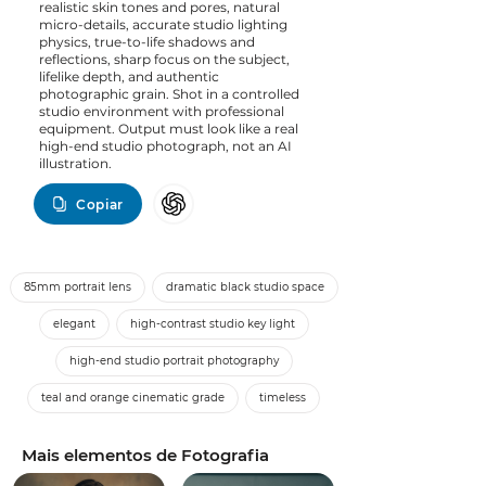
realistic skin tones and pores, natural
micro-details, accurate studio lighting
physics, true-to-life shadows and
reflections, sharp focus on the subject,
lifelike depth, and authentic
photographic grain. Shot in a controlled
studio environment with professional
equipment. Output must look like a real
high-end studio photograph, not an AI
illustration.
Copiar
85mm portrait lens
dramatic black studio space
elegant
high-contrast studio key light
high-end studio portrait photography
teal and orange cinematic grade
timeless
Mais elementos de Fotografia