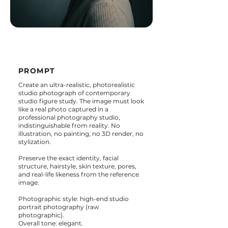
PROMPT
Create an ultra-realistic, photorealistic
studio photograph of contemporary
studio figure study. The image must look
like a real photo captured in a
professional photography studio,
indistinguishable from reality. No
illustration, no painting, no 3D render, no
stylization.
Preserve the exact identity, facial
structure, hairstyle, skin texture, pores,
and real-life likeness from the reference
image.
Photographic style: high-end studio
portrait photography (raw
photographic).
Overall tone: elegant.