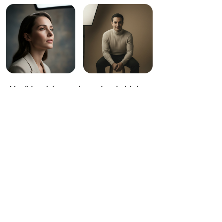
Você também pode gostar de high-
end studio portrait
photography,elegant,timeless,85m
m portrait lens,high-contrast studio
key light,teal and orange cinematic
grade,dramatic black studio space