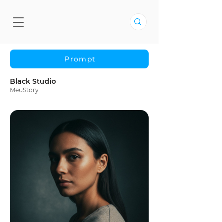
Prompt
Black Studio
MeuStory