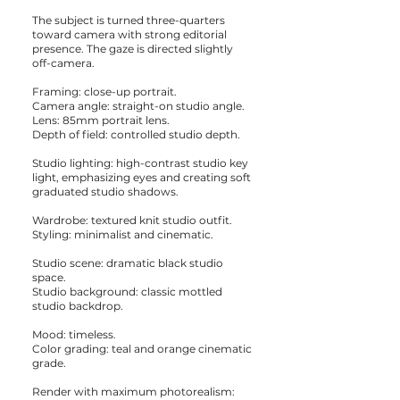
The subject is turned three-quarters
toward camera with strong editorial
presence. The gaze is directed slightly
off-camera.
Framing: close-up portrait.
Camera angle: straight-on studio angle.
Lens: 85mm portrait lens.
Depth of field: controlled studio depth.
Studio lighting: high-contrast studio key
light, emphasizing eyes and creating soft
graduated studio shadows.
Wardrobe: textured knit studio outfit.
Styling: minimalist and cinematic.
Studio scene: dramatic black studio
space.
Studio background: classic mottled
studio backdrop.
Mood: timeless.
Color grading: teal and orange cinematic
grade.
Render with maximum photorealism: