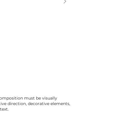
composition must be visually
tive direction, decorative elements,
text.