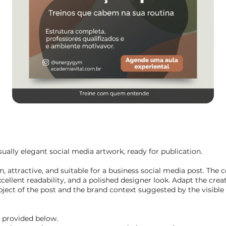
ually elegant social media artwork, ready for publication.
 attractive, and suitable for a business social media post. The 
cellent readability, and a polished designer look. Adapt the crea
ect of the post and the brand context suggested by the visible 
t provided below.