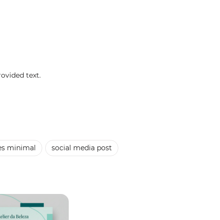
rovided text.
es minimal
social media post