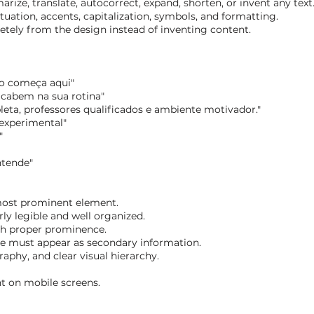
ize, translate, autocorrect, expand, shorten, or invent any text
tuation, accents, capitalization, symbols, and formatting.
letely from the design instead of inventing content.
ão começa aqui"
 cabem na sua rotina"
leta, professores qualificados e ambiente motivador."
 experimental"
"
ntende"
most prominent element.
ly legible and well organized.
th proper prominence.
te must appear as secondary information.
aphy, and clear visual hierarchy.
nt on mobile screens.