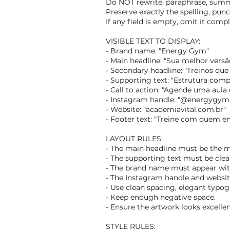
Do NOT rewrite, paraphrase, summar
Preserve exactly the spelling, punc
If any field is empty, omit it comp
VISIBLE TEXT TO DISPLAY:
- Brand name: "Energy Gym"
- Main headline: "Sua melhor vers
- Secondary headline: "Treinos que
- Supporting text: "Estrutura comp
- Call to action: "Agende uma aula
- Instagram handle: "@energygym
- Website: "academiavital.com.br"
- Footer text: "Treine com quem e
LAYOUT RULES:
- The main headline must be the 
- The supporting text must be clear
- The brand name must appear wi
- The Instagram handle and websi
- Use clean spacing, elegant typogr
- Keep enough negative space.
- Ensure the artwork looks excelle
STYLE RULES: