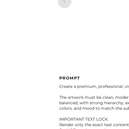
PROMPT
Create a premium, professional, vis
The artwork must be clean, modern,
balanced, with strong hierarchy, ex
colors, and mood to match the subj
IMPORTANT TEXT LOCK:
Render only the exact text conten