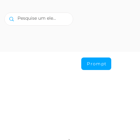
Prompt