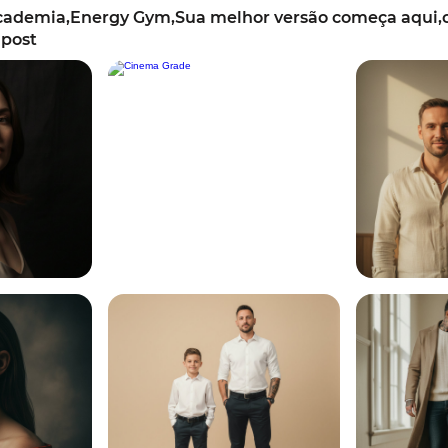
ademia,Energy Gym,Sua melhor versão começa aqui,o
 post