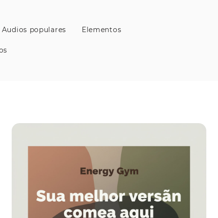
Audios populares
Elementos
os