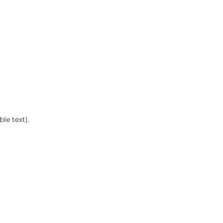
le text).