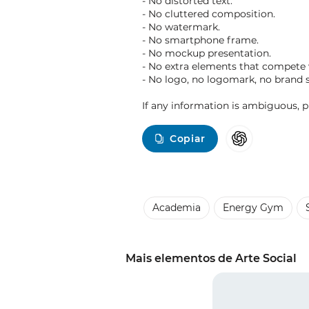
- No distorted text.
- No cluttered composition.
- No watermark.
- No smartphone frame.
- No mockup presentation.
- No extra elements that compete
- No logo, no logomark, no brand 
If any information is ambiguous, pri
Copiar
Academia
Energy Gym
Mais elementos de Arte Social