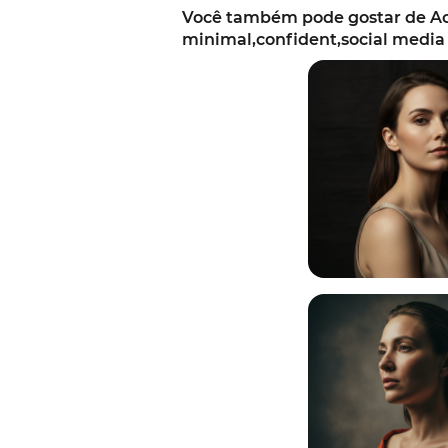
Você também pode gostar de Ac
minimal,confident,social media