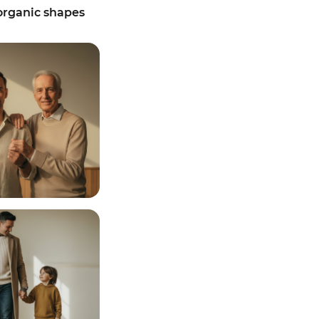
rganic shapes