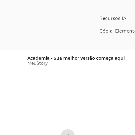
Recursos IA
Cópia: Element
Academia - Sua melhor versão começa aqui
MeuStory