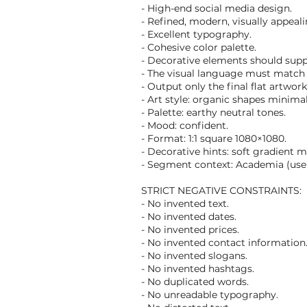
- High-end social media design.
- Refined, modern, visually appeal
- Excellent typography.
- Cohesive color palette.
- Decorative elements should supp
- The visual language must match 
- Output only the final flat artwor
- Art style: organic shapes minimal
- Palette: earthy neutral tones.
- Mood: confident.
- Format: 1:1 square 1080×1080.
- Decorative hints: soft gradient m
- Segment context: Academia (use t
STRICT NEGATIVE CONSTRAINTS:
- No invented text.
- No invented dates.
- No invented prices.
- No invented contact information
- No invented slogans.
- No invented hashtags.
- No duplicated words.
- No unreadable typography.