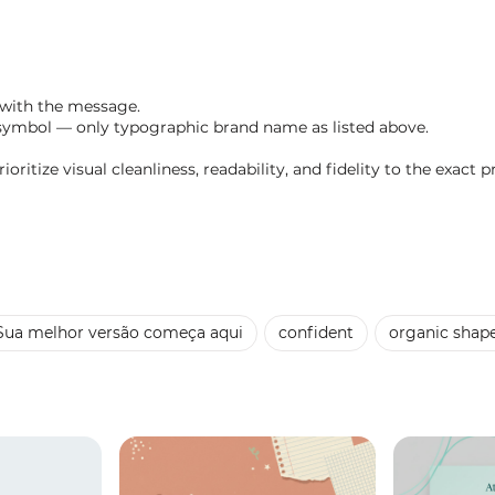
 with the message.
symbol — only typographic brand name as listed above.
oritize visual cleanliness, readability, and fidelity to the exact p
Sua melhor versão começa aqui
confident
organic shap