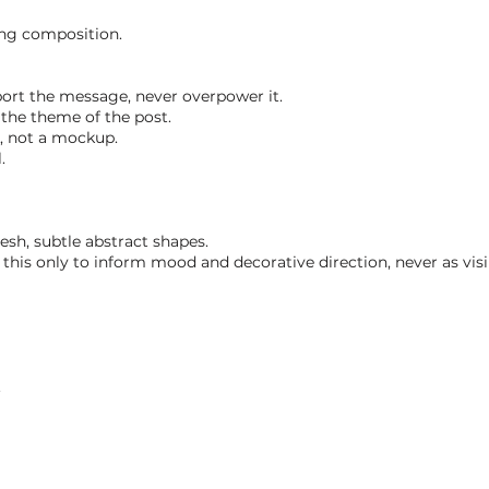
ing composition.
ort the message, never overpower it.
the theme of the post.
k, not a mockup.
.
esh, subtle abstract shapes.
his only to inform mood and decorative direction, never as visib
.