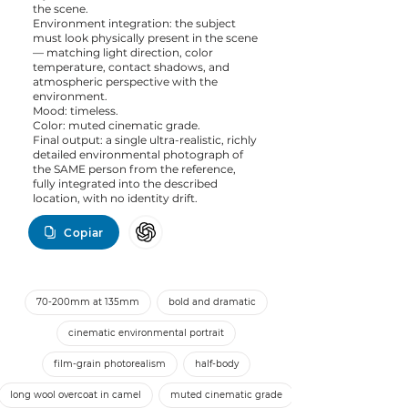
the scene.
Environment integration: the subject
must look physically present in the scene
— matching light direction, color
temperature, contact shadows, and
atmospheric perspective with the
environment.
Mood: timeless.
Color: muted cinematic grade.
Final output: a single ultra-realistic, richly
detailed environmental photograph of
the SAME person from the reference,
fully integrated into the described
location, with no identity drift.
Copiar
70-200mm at 135mm
bold and dramatic
cinematic environmental portrait
film-grain photorealism
half-body
long wool overcoat in camel
muted cinematic grade