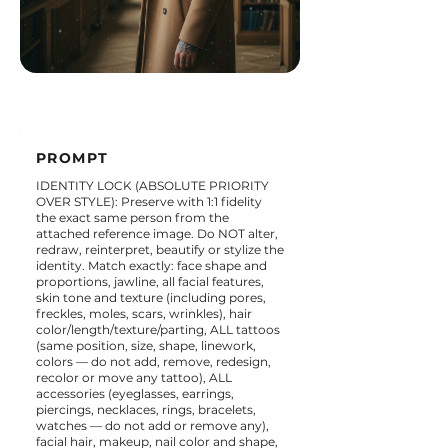
PROMPT
IDENTITY LOCK (ABSOLUTE PRIORITY
OVER STYLE): Preserve with 1:1 fidelity
the exact same person from the
attached reference image. Do NOT alter,
redraw, reinterpret, beautify or stylize the
identity. Match exactly: face shape and
proportions, jawline, all facial features,
skin tone and texture (including pores,
freckles, moles, scars, wrinkles), hair
color/length/texture/parting, ALL tattoos
(same position, size, shape, linework,
colors — do not add, remove, redesign,
recolor or move any tattoo), ALL
accessories (eyeglasses, earrings,
piercings, necklaces, rings, bracelets,
watches — do not add or remove any),
facial hair, makeup, nail color and shape,