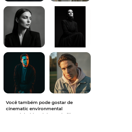
Você também pode gostar de
cinematic environmental
portrait,bold and dramatic,film-
grain photorealism,half-body,70-
200mm at 135mm,old library with