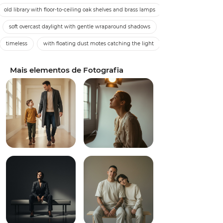
old library with floor-to-ceiling oak shelves and brass lamps
soft overcast daylight with gentle wraparound shadows
timeless
with floating dust motes catching the light
Mais elementos de Fotografia