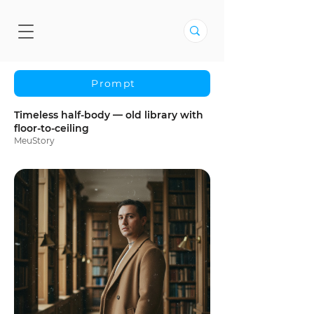
Prompt
Timeless half-body — old library with
floor-to-ceiling
MeuStory