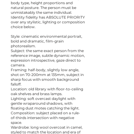
body type, height proportions and
natural posture. The person must be
unmistakably the same individual.
Identity fidelity has ABSOLUTE PRIORITY
over any stylistic, lighting or composition
choice below.
Style: cinematic environmental portrait,
bold and dramatic, film-grain
photorealism.
Subject: the same exact person from the
reference image, subtle dynamic motion,
expression introspective, gaze direct to
camera.
Framing: half-body, slightly low angle,
shot on 70-200mm at 135mm, subject in
sharp focus with smooth background
falloff.
Location: old library with floor-to-ceiling
oak shelves and brass lamps.
Lighting: soft overcast daylight with
gentle wraparound shadows, with
floating dust motes catching the light.
Composition: subject placed on a rule-
of-thirds intersection with negative
space.
Wardrobe: long wool overcoat in camel,
styled to match the location and era of