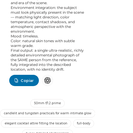
and era of the scene.
Environment integration: the subject
must look physically present in the scene
— matching light direction, color
temperature, contact shadows, and
atmospheric perspective with the
environment.
Mood: timeless.
Color: natural skin tones with subtle
warm grade.
Final output: a single ultra-realistic, richly
detailed environmental photograph of
the SAME person from the reference,
fully integrated into the described
location, with no identity drift.
Copiar
50mm f/1.2 prime
candlelit and tungsten practicals for warm intimate glow
elegant cocktail attire fitting the location
full-body