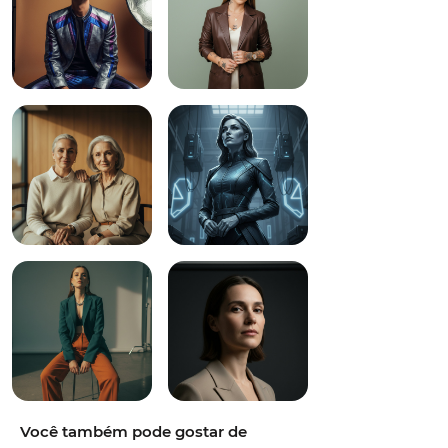
Você também pode gostar de