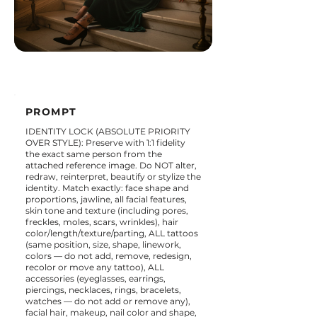
PROMPT
IDENTITY LOCK (ABSOLUTE PRIORITY
OVER STYLE): Preserve with 1:1 fidelity
the exact same person from the
attached reference image. Do NOT alter,
redraw, reinterpret, beautify or stylize the
identity. Match exactly: face shape and
proportions, jawline, all facial features,
skin tone and texture (including pores,
freckles, moles, scars, wrinkles), hair
color/length/texture/parting, ALL tattoos
(same position, size, shape, linework,
colors — do not add, remove, redesign,
recolor or move any tattoo), ALL
accessories (eyeglasses, earrings,
piercings, necklaces, rings, bracelets,
watches — do not add or remove any),
facial hair, makeup, nail color and shape,