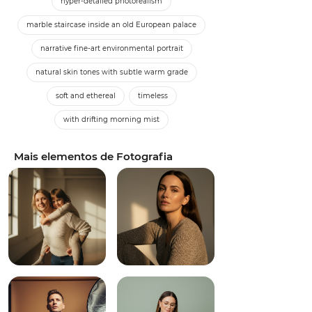
hyper-detailed photorealism
marble staircase inside an old European palace
narrative fine-art environmental portrait
natural skin tones with subtle warm grade
soft and ethereal
timeless
with drifting morning mist
Mais elementos de Fotografia