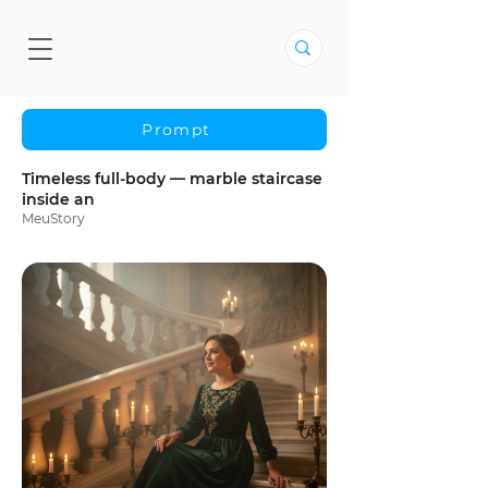
Prompt
Timeless full-body — marble staircase
inside an
MeuStory