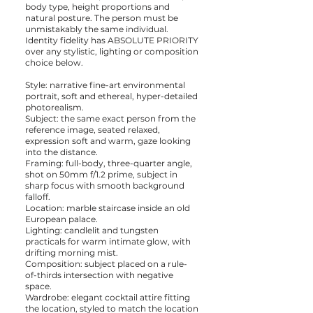
body type, height proportions and
natural posture. The person must be
unmistakably the same individual.
Identity fidelity has ABSOLUTE PRIORITY
over any stylistic, lighting or composition
choice below.
Style: narrative fine-art environmental
portrait, soft and ethereal, hyper-detailed
photorealism.
Subject: the same exact person from the
reference image, seated relaxed,
expression soft and warm, gaze looking
into the distance.
Framing: full-body, three-quarter angle,
shot on 50mm f/1.2 prime, subject in
sharp focus with smooth background
falloff.
Location: marble staircase inside an old
European palace.
Lighting: candlelit and tungsten
practicals for warm intimate glow, with
drifting morning mist.
Composition: subject placed on a rule-
of-thirds intersection with negative
space.
Wardrobe: elegant cocktail attire fitting
the location, styled to match the location