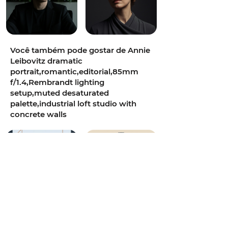
Você também pode gostar de Annie
Leibovitz dramatic
portrait,romantic,editorial,85mm
f/1.4,Rembrandt lighting
setup,muted desaturated
palette,industrial loft studio with
concrete walls