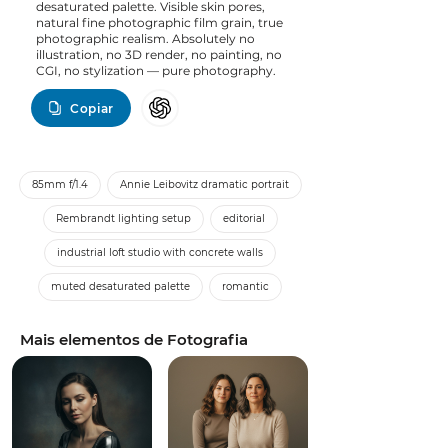
desaturated palette. Visible skin pores,
natural fine photographic film grain, true
photographic realism. Absolutely no
illustration, no 3D render, no painting, no
CGI, no stylization — pure photography.
Copiar
85mm f/1.4
Annie Leibovitz dramatic portrait
Rembrandt lighting setup
editorial
industrial loft studio with concrete walls
muted desaturated palette
romantic
Mais elementos de Fotografia