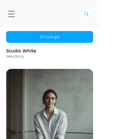
Prompt
Studio White
MeuStory