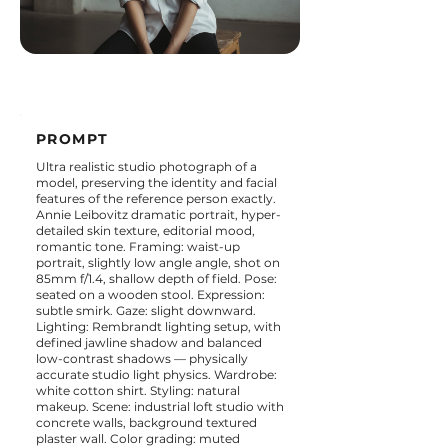
PROMPT
Ultra realistic studio photograph of a
model, preserving the identity and facial
features of the reference person exactly.
Annie Leibovitz dramatic portrait, hyper-
detailed skin texture, editorial mood,
romantic tone. Framing: waist-up
portrait, slightly low angle angle, shot on
85mm f/1.4, shallow depth of field. Pose:
seated on a wooden stool. Expression:
subtle smirk. Gaze: slight downward.
Lighting: Rembrandt lighting setup, with
defined jawline shadow and balanced
low-contrast shadows — physically
accurate studio light physics. Wardrobe:
white cotton shirt. Styling: natural
makeup. Scene: industrial loft studio with
concrete walls, background textured
plaster wall. Color grading: muted