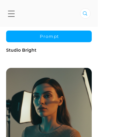
Prompt
Studio Bright