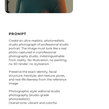
PROMPT
Create an ultra-realistic, photorealistic
studio photograph of professional studio
portrait. The image must look like a real
photo captured in a professional
photography studio, indistinguishable
from reality. No illustration, no painting,
no 3D render, no stylization.
Preserve the exact identity, facial
structure, hairstyle, skin texture, pores,
and real-life likeness from the reference
image.
Photographic style: editorial studio
photography (studio-grade
photorealistic).
Overall tone: vibrant and colorful.