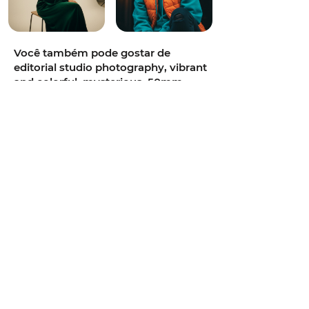
Você também pode gostar de
editorial studio photography, vibrant
and colorful, mysterious, 50mm
portrait lens, bright high-key studio
lighting, teal and orange cinematic
grade, classic Hollywood studio
setup