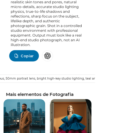
realistic skin tones and pores, natural
micro-details, accurate studio lighting
physics, true-to-life shadows and
reflections, sharp focus on the subject,
lifelike depth, and authentic
photographic grain. Shot in a controlled
studio environment with professional
equipment. Output must look like a real
high-end studio photograph, not an AI
illustration.
Copiar
ious, 50mm portrait lens, bright high-key studio lighting, teal and orange cinematic gra
Mais elementos de Fotografia