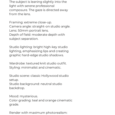
The subject is leaning slightly into the
light with serene professional
composure. The gaze is directed away
from the lens.
Framing: extreme close-up.
Camera angle: straight-on studio angle.
Lens: 50mm portrait lens.
Depth of field: moderate depth with
subject separation.
Studio lighting: bright high-key studio
lighting, emphasizing lips and creating
graphic hard-edge studio shadows.
Wardrobe: textured knit studio outfit.
Styling: minimalist and cinematic.
Studio scene: classic Hollywood studio
setup.
Studio background: neutral studio
backdrop.
Mood: mysterious.
Color grading: teal and orange cinematic
grade.
Render with maximum photorealism: