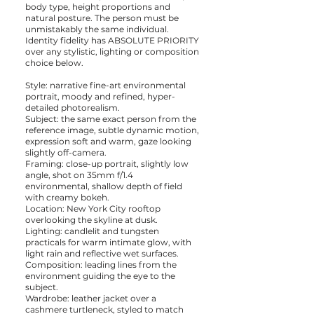
body type, height proportions and
natural posture. The person must be
unmistakably the same individual.
Identity fidelity has ABSOLUTE PRIORITY
over any stylistic, lighting or composition
choice below.
Style: narrative fine-art environmental
portrait, moody and refined, hyper-
detailed photorealism.
Subject: the same exact person from the
reference image, subtle dynamic motion,
expression soft and warm, gaze looking
slightly off-camera.
Framing: close-up portrait, slightly low
angle, shot on 35mm f/1.4
environmental, shallow depth of field
with creamy bokeh.
Location: New York City rooftop
overlooking the skyline at dusk.
Lighting: candlelit and tungsten
practicals for warm intimate glow, with
light rain and reflective wet surfaces.
Composition: leading lines from the
environment guiding the eye to the
subject.
Wardrobe: leather jacket over a
cashmere turtleneck, styled to match