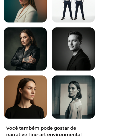
Você também pode gostar de
narrative fine-art environmental