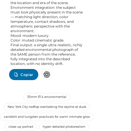
the location and era of the scene.
Environment integration: the subject
must look physically present in the scene
— matching light direction, color
temperature, contact shadows, and
atmospheric perspective with the
environment.
Mood: modern luxury.
Color: muted cinematic grade.
Final output: a single ultra-realistic, richly
detailed environmental photograph of
the SAME person from the reference,
fully integrated into the described
location, with no identity drift.
Copiar
35mm f/1.4 environmental
New York City rooftop overlooking the skyline at dusk
candlelit and tungsten practicals for warm intimate glow
close-up portrait
hyper-detailed photorealism