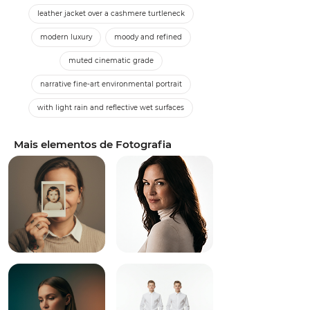
leather jacket over a cashmere turtleneck
modern luxury
moody and refined
muted cinematic grade
narrative fine-art environmental portrait
with light rain and reflective wet surfaces
Mais elementos de Fotografia