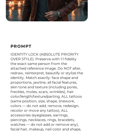
PROMPT
IDENTITY LOCK (ABSOLUTE PRIORITY
OVER STYLE): Preserve with 1:1 fidelity
the exact same person from the
attached reference image. Do NOT alter,
redraw, reinterpret, beautify or stylize the
identity. Match exactly: face shape and
proportions, jawline, all facial features,
skin tone and texture (including pores,
freckles, moles, scars, wrinkles), hair
color/length/texture/parting, ALL tattoos
(same position, size, shape, linework,
colors — do not add, remove, redesign,
recolor or move any tattoo), ALL
accessories (eyeglasses, earrings,
piercings, necklaces, rings, bracelets,
watches — do not add or remove any),
facial hair, makeup, nail color and shape,