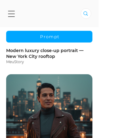
Prompt
Modern luxury close-up portrait —
New York City rooftop
MeuStory