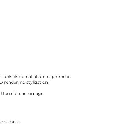
 look like a real photo captured in
D render, no stylization.
om the reference image.
he camera.