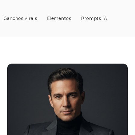
Ganchos virais
Elementos
Prompts IA