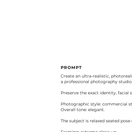
PROMPT
Create an ultra-realistic, photorea
a professional photography studio, 
Preserve the exact identity, facial 
Photographic style: commercial st
Overall tone: elegant.
The subject is relaxed seated pose