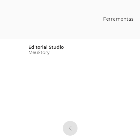
Ferramentas
Editorial Studio
MeuStory