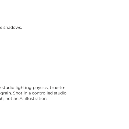
le shadows.
studio lighting physics, true-to-
grain. Shot in a controlled studio
 not an AI illustration.