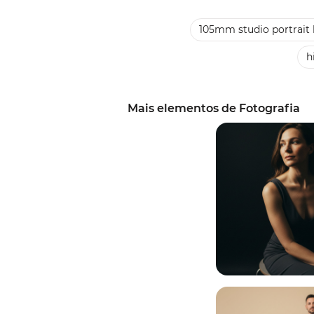
105mm studio portrait 
h
Mais elementos de Fotografia