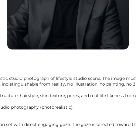
listic studio photograph of lifestyle studio scene. The image must
indistinguishable from reality. No illustration, no painting, no 3
structure, hairstyle, skin texture, pores, and real-life likeness fr
udio photography (photorealistic).
 on set with direct engaging gaze. The gaze is directed toward t