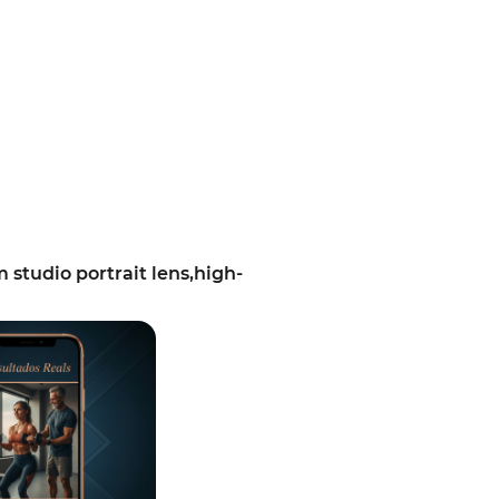
tudio portrait lens,high-