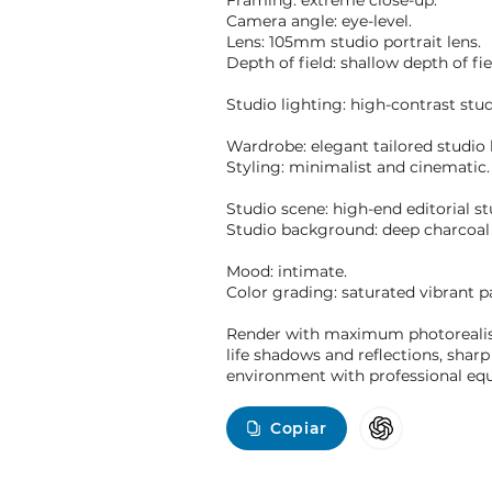
Framing: extreme close-up.
Camera angle: eye-level.
Lens: 105mm studio portrait lens.
Depth of field: shallow depth of fie
Studio lighting: high-contrast stu
Wardrobe: elegant tailored studio 
Styling: minimalist and cinematic.
Studio scene: high-end editorial st
Studio background: deep charcoal
Mood: intimate.
Color grading: saturated vibrant pa
Render with maximum photorealism: 
life shadows and reflections, sharp
environment with professional equi
Copiar