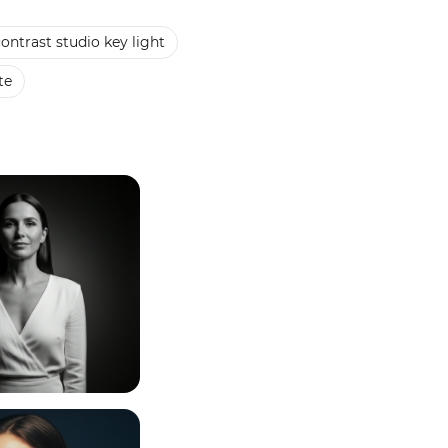
ontrast studio key light
te