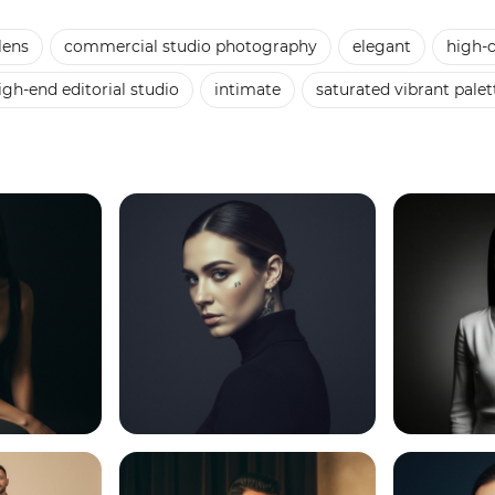
lens
commercial studio photography
elegant
high-c
igh-end editorial studio
intimate
saturated vibrant palet