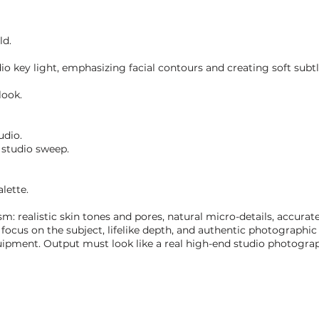
ld.
dio key light, emphasizing facial contours and creating soft subt
look.
udio.
 studio sweep.
lette.
realistic skin tones and pores, natural micro-details, accurate 
 focus on the subject, lifelike depth, and authentic photographic 
pment. Output must look like a real high-end studio photograph,