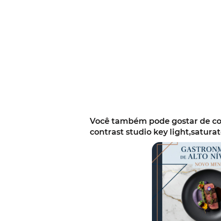
Você também pode gostar de com
contrast studio key light,satura