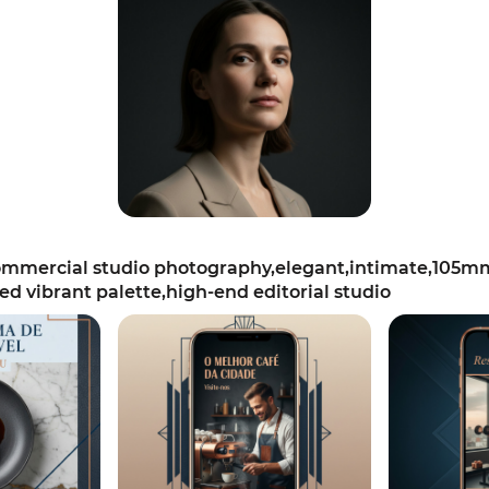
mercial studio photography,elegant,intimate,105mm s
ted vibrant palette,high-end editorial studio