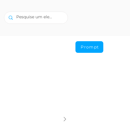
Prompt