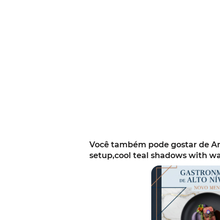
Você também pode gostar de Ann
setup,cool teal shadows with w