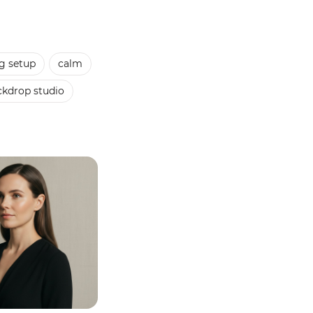
g setup
calm
ckdrop studio