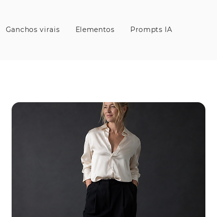
Ganchos virais
Elementos
Prompts IA