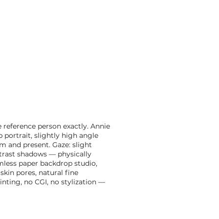
e reference person exactly. Annie
 portrait, slightly high angle
 and present. Gaze: slight
trast shadows — physically
amless paper backdrop studio,
kin pores, natural fine
inting, no CGI, no stylization —