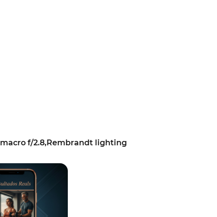
macro f/2.8,Rembrandt lighting