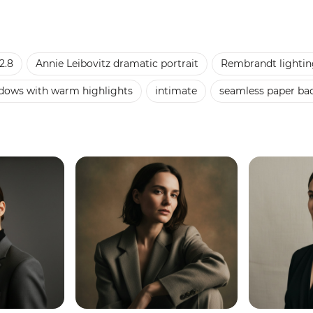
2.8
Annie Leibovitz dramatic portrait
Rembrandt lightin
adows with warm highlights
intimate
seamless paper ba