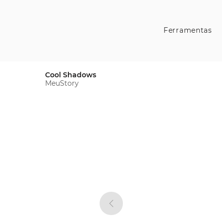
Ferramentas
Cool Shadows
MeuStory