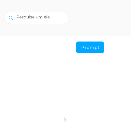
Prompt