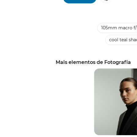
105mm macro f/
cool teal sh
Mais elementos de Fotografia