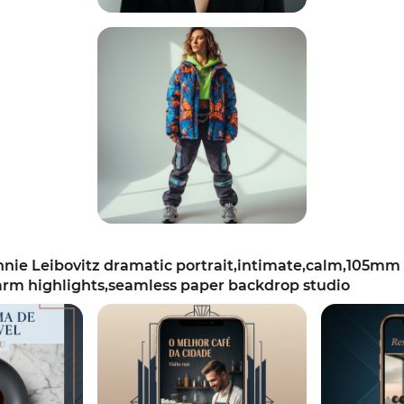
ie Leibovitz dramatic portrait,intimate,calm,105mm 
arm highlights,seamless paper backdrop studio