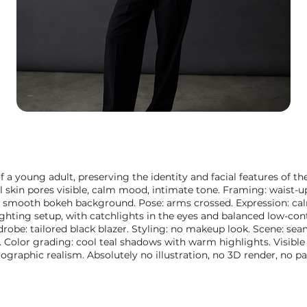
f a young adult, preserving the identity and facial features of th
l skin pores visible, calm mood, intimate tone. Framing: waist-up
 smooth bokeh background. Pose: arms crossed. Expression: calm
hting setup, with catchlights in the eyes and balanced low-con
drobe: tailored black blazer. Styling: no makeup look. Scene: se
olor grading: cool teal shadows with warm highlights. Visible s
graphic realism. Absolutely no illustration, no 3D render, no pa