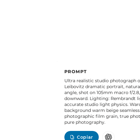
PROMPT
Ultra realistic studio photograph o
Leibovitz dramatic portrait, natura
angle, shot on 105mm macro f/2.8,
downward. Lighting: Rembrandt lig
accurate studio light physics. War
background warm beige seamless. C
photographic film grain, true photo
pure photography.
Copiar